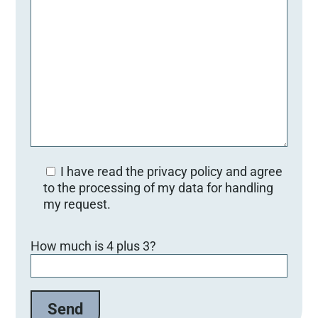
I have read the privacy policy and agree
to the processing of my data for handling
my request.
Bitte lasse dieses Feld leer.
How much is 4 plus 3?