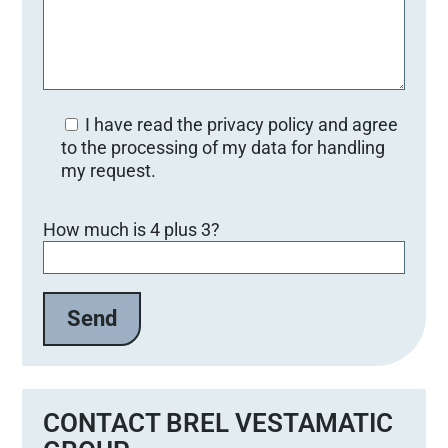
I have read the privacy policy and agree
to the processing of my data for handling
my request.
Bitte lasse dieses Feld leer.
How much is 4 plus 3?
CONTACT BREL VESTAMATIC