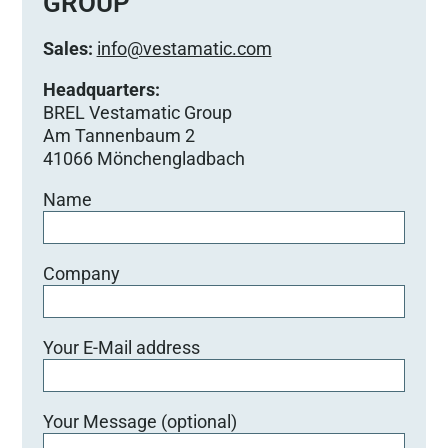
GROUP
Sales:
info@vestamatic.com
Headquarters:
BREL Vestamatic Group
Am Tannenbaum 2
41066 Mönchengladbach
Name
Company
Your E-Mail address
Your Message (optional)