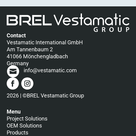
Contact
Vestamatic International GmbH
Am Tannenbaum 2
41066 Mönchengladbach
Germany
info@vestamatic.com
2026 | ©BREL Vestamatic Group
Menu
Project Solutions
OEM Solutions
Products