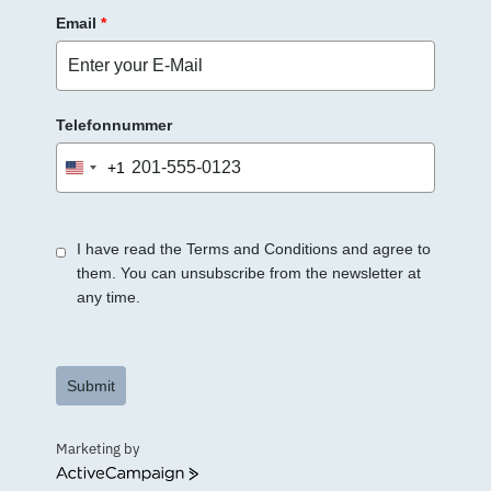
Email
*
Telefonnummer
+1
United
States
+1
I have read the Terms and Conditions and agree to
them. You can unsubscribe from the newsletter at
any time.
Submit
Marketing by
ActiveCampaign