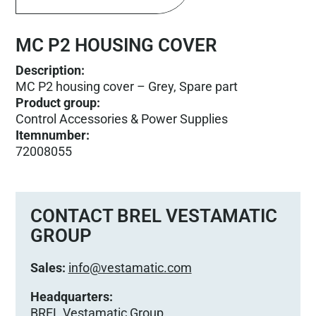
MC P2 HOUSING COVER
Description:
MC P2 housing cover – Grey, Spare part
Product group
:
Control Accessories & Power Supplies
Itemnumber
:
72008055
CONTACT BREL VESTAMATIC
GROUP
Sales:
info@vestamatic.com
Headquarters:
BREL Vestamatic Group