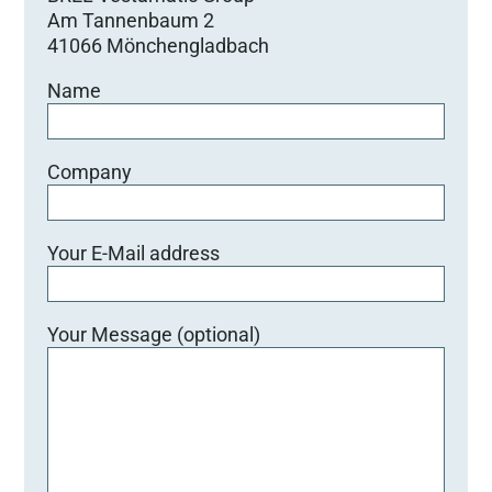
Am Tannenbaum 2
41066 Mönchengladbach
Name
Company
Your E-Mail address
Your Message (optional)