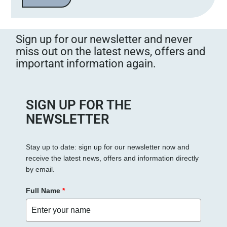
Sign up for our newsletter and never
miss out on the latest news, offers and
important information again.
SIGN UP FOR THE
NEWSLETTER
Stay up to date: sign up for our newsletter now and
receive the latest news, offers and information directly
by email.
Full Name
*