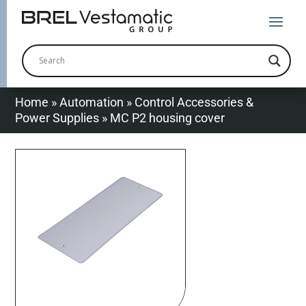
Home
»
Automation
»
Control Accessories &
Power Supplies
»
MC P2 housing cover