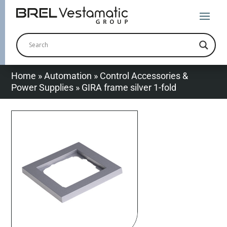
Home
»
Automation
»
Control Accessories &
Power Supplies
»
GIRA frame silver 1-fold