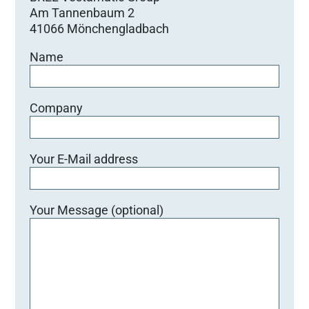
Am Tannenbaum 2
41066 Mönchengladbach
Name
Company
Your E-Mail address
Your Message (optional)