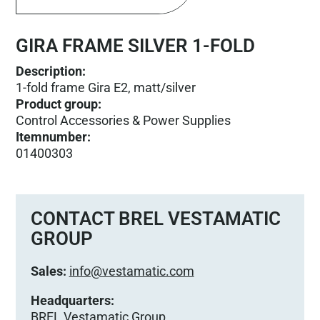
GIRA FRAME SILVER 1-FOLD
Description:
1-fold frame Gira E2, matt/silver
Product group
:
Control Accessories & Power Supplies
Itemnumber
:
01400303
CONTACT BREL VESTAMATIC
GROUP
Sales:
info@vestamatic.com
Headquarters:
BREL Vestamatic Group