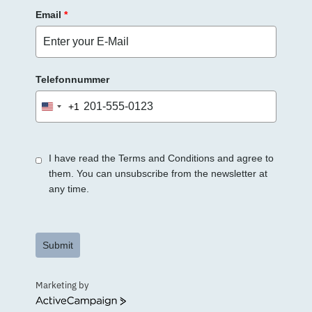
Email
*
Telefonnummer
+1
United
States
+1
I have read the Terms and Conditions and agree to
them. You can unsubscribe from the newsletter at
any time.
Submit
Marketing by
ActiveCampaign