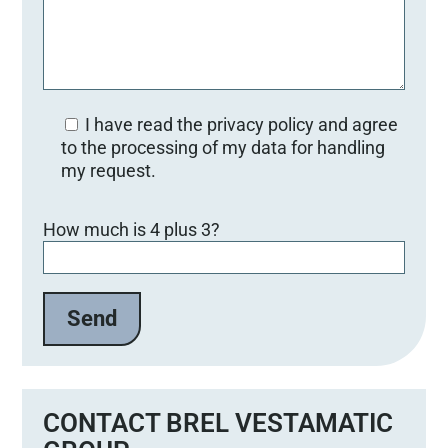
I have read the privacy policy and agree
to the processing of my data for handling
my request.
Bitte lasse dieses Feld leer.
How much is 4 plus 3?
CONTACT BREL VESTAMATIC