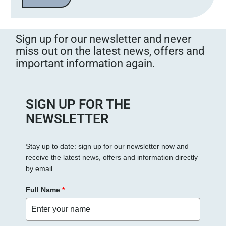
Sign up for our newsletter and never
miss out on the latest news, offers and
important information again.
SIGN UP FOR THE
NEWSLETTER
Stay up to date: sign up for our newsletter now and
receive the latest news, offers and information directly
by email.
Full Name
*