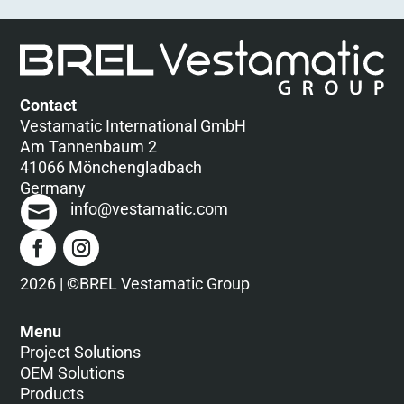
Contact
Vestamatic International GmbH
Am Tannenbaum 2
41066 Mönchengladbach
Germany
info@vestamatic.com
2026 | ©BREL Vestamatic Group
Menu
Project Solutions
OEM Solutions
Products