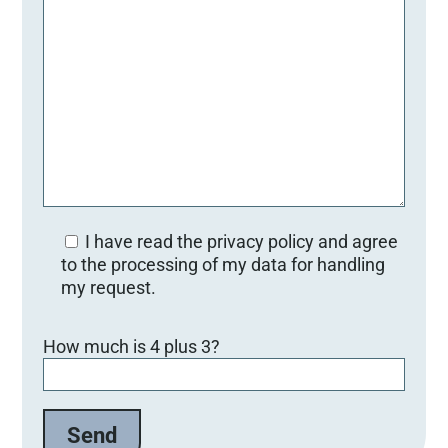
I have read the privacy policy and agree
to the processing of my data for handling
my request.
Bitte lasse dieses Feld leer.
How much is 4 plus 3?