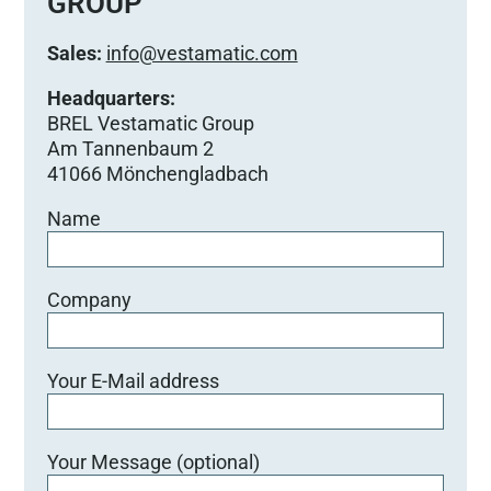
GROUP
Sales:
info@vestamatic.com
Headquarters:
BREL Vestamatic Group
Am Tannenbaum 2
41066 Mönchengladbach
Name
Company
Your E-Mail address
Your Message (optional)