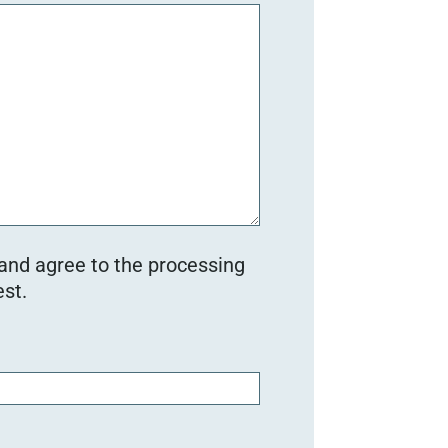
 and agree to the processing
st.