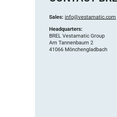
Sales:
info@vestamatic.com
Headquarters:
BREL Vestamatic Group
Am Tannenbaum 2
41066 Mönchengladbach