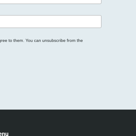
gree to them. You can unsubscribe from the
enu