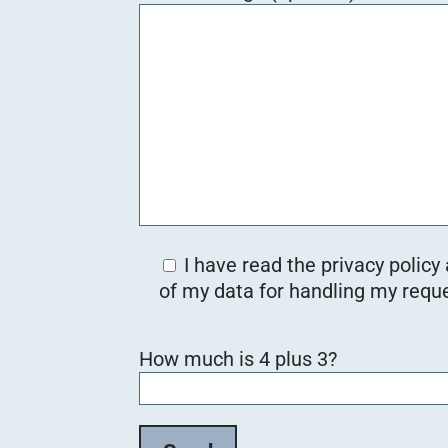
I have read the privacy policy
of my data for handling my reque
B
How much is 4 plus 3?
i
t
t
e