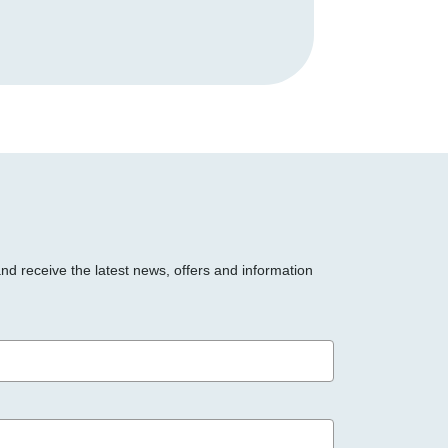
and receive the latest news, offers and information