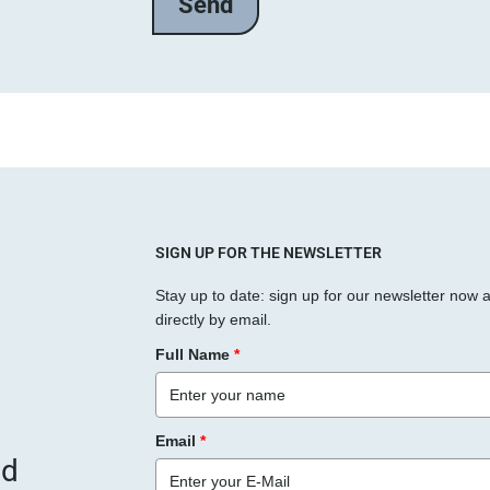
l
a
s
s
e
d
i
e
s
SIGN UP FOR THE NEWSLETTER
e
Stay up to date: sign up for our newsletter now 
s
directly by email.
F
Full Name
*
e
l
d
Email
*
l
nd
e