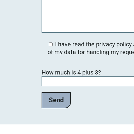
I have read the privacy policy
of my data for handling my reque
B
How much is 4 plus 3?
i
t
t
e
l
a
s
s