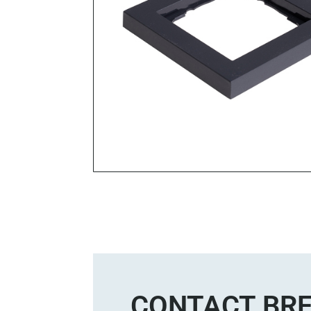
CONTACT BRE