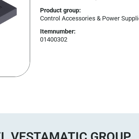
Product group
:
Control Accessories & Power Suppl
Itemnumber
:
01400302
L VESTAMATIC GROUP