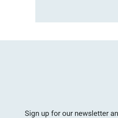
Sign up for our newsletter a