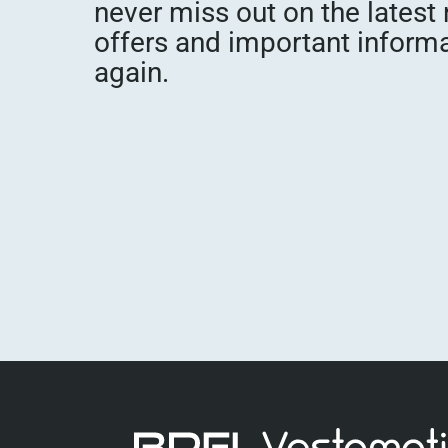
never miss out on the latest
offers and important inform
again.