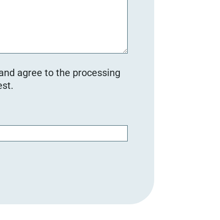
 and agree to the processing
st.