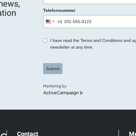
 news,
e
ation
Telefonnummer
r
.
+1
United
States
+1
I have read the Terms and Conditions and a
newsletter at any time.
Submit
Marketing by
ActiveCampaign
Contact
M