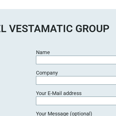
e
d
i
e
L VESTAMATIC GROUP
s
e
s
F
Name
e
l
d
Company
l
e
e
Your E-Mail address
r
.
Your Message (optional)