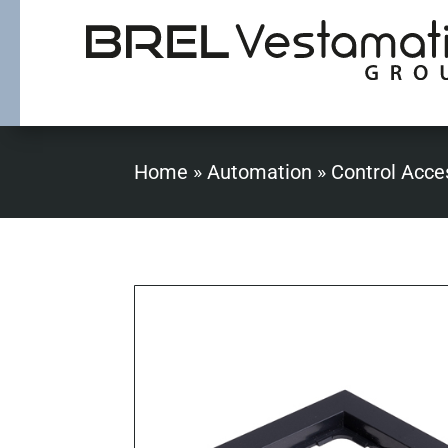
Home
»
Automation
»
Control Acce