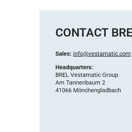
CONTACT BRE
Sales:
info@vestamatic.com
Headquarters:
BREL Vestamatic Group
Am Tannenbaum 2
41066 Mönchengladbach