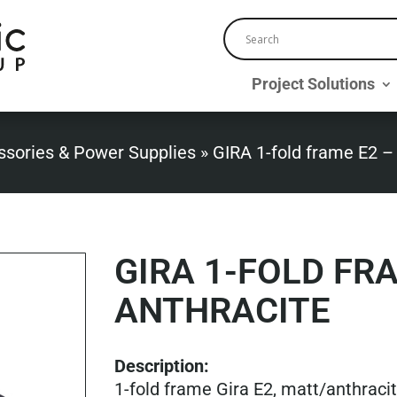
Project Solutions
ssories & Power Supplies
»
GIRA 1-fold frame E2 –
GIRA 1-FOLD FR
ANTHRACITE
Description:
1-fold frame Gira E2, matt/anthraci