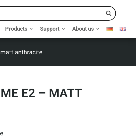
Products
Support
About us
 matt anthracite
AME E2 – MATT
te