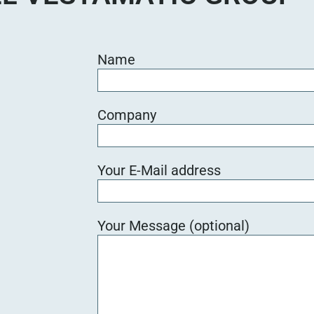
Name
Company
Your E-Mail address
Your Message (optional)