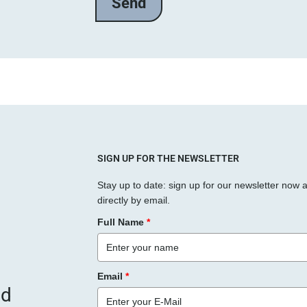
l
a
s
s
e
d
i
e
s
SIGN UP FOR THE NEWSLETTER
e
Stay up to date: sign up for our newsletter now 
s
directly by email.
F
Full Name
*
e
l
d
Email
*
l
nd
e