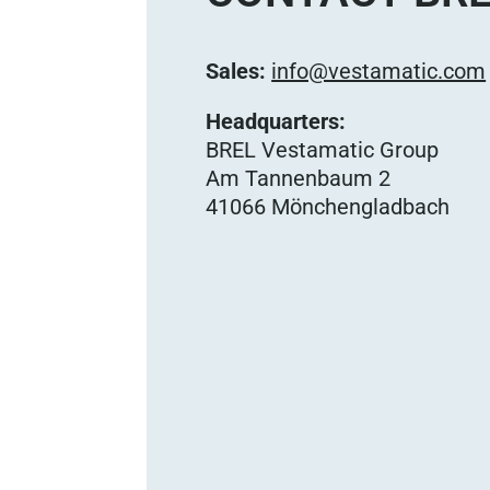
Sales:
info@vestamatic.com
Headquarters:
BREL Vestamatic Group
Am Tannenbaum 2
41066 Mönchengladbach