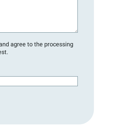
 and agree to the processing
st.