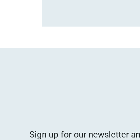
Sign up for our newsletter a