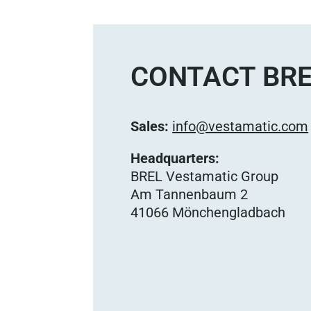
CONTACT BRE
Sales:
info@vestamatic.com
Headquarters:
BREL Vestamatic Group
Am Tannenbaum 2
41066 Mönchengladbach