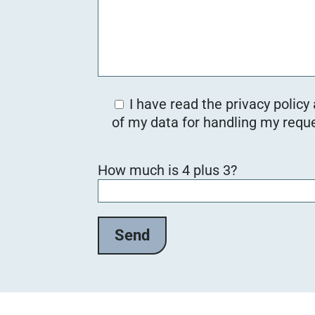
I have read the privacy policy
of my data for handling my reque
B
How much is 4 plus 3?
i
t
t
e
l
a
s
s