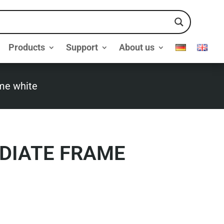
Products
Support
About us
ame white
EDIATE FRAME