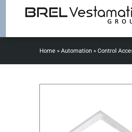
Home
»
Automation
»
Control Acce