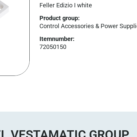
Feller Edizio I white
Product group
:
Control Accessories & Power Suppl
Itemnumber
:
72050150
L VESTAMATIC GROUP