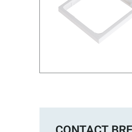
CONTACT BRE