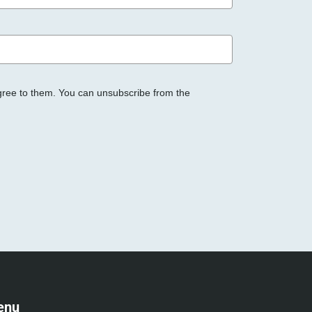
gree to them. You can unsubscribe from the
enu