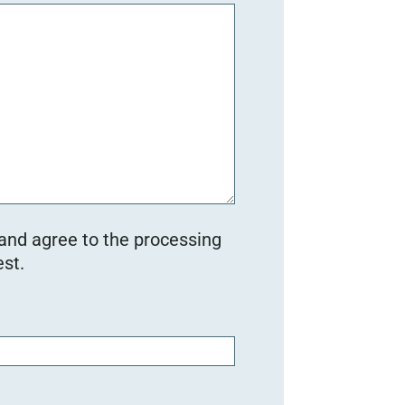
 and agree to the processing
st.