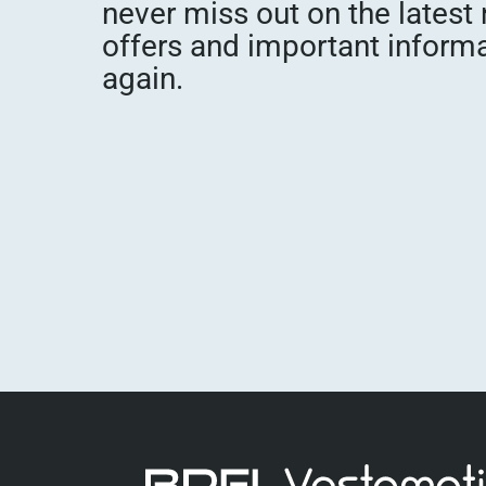
never miss out on the latest
offers and important inform
again.