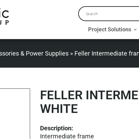
Project Solutions
ssories & Power Supplies
»
Feller Intermediate fr
FELLER INTERM
WHITE
Description:
Intermediate frame