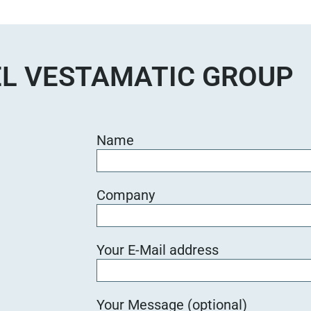
e
d
i
e
L VESTAMATIC GROUP
s
e
s
F
Name
e
l
d
Company
l
e
e
Your E-Mail address
r
.
Your Message (optional)