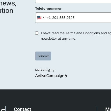
 news,
e
ation
Telefonnummer
r
.
+1
United
States
+1
I have read the Terms and Conditions and a
newsletter at any time.
Submit
Marketing by
ActiveCampaign
Contact
M