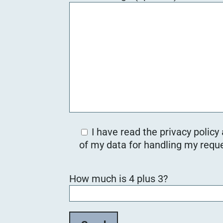
I have read the privacy policy
of my data for handling my reque
B
How much is 4 plus 3?
i
t
t
e