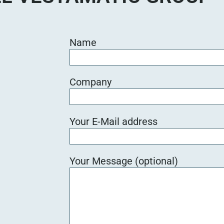
Name
Company
Your E-Mail address
Your Message (optional)