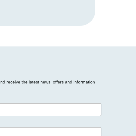
and receive the latest news, offers and information