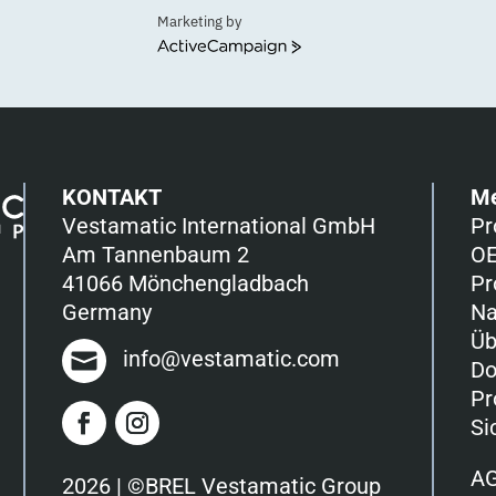
Marketing by
ActiveCampaign
KONTAKT
M
Vestamatic International GmbH
Pr
Am Tannenbaum 2
OE
41066 Mönchengladbach
Pr
Germany
Na
Üb
info@vestamatic.com
Do
Pr
Si
A
2026 | ©BREL Vestamatic Group