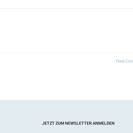
Time Con
JETZT ZUM NEWSLETTER ANMELDEN