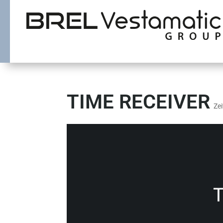
TIME RECEIVER
Ze