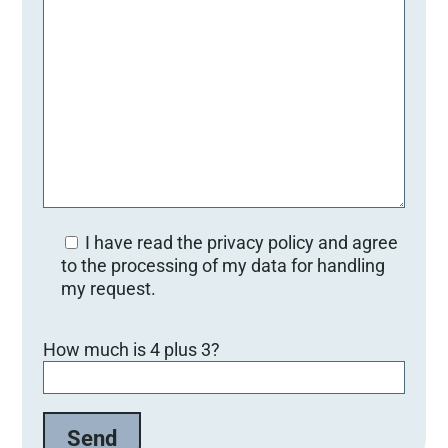
I have read the privacy policy and agree
to the processing of my data for handling
my request.
B
How much is 4 plus 3?
i
t
t
e
l