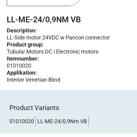
LL-ME-24/0,9NM VB
Description:
LL-Side motor 24VDC w Pancon connector
Product group
:
Tubular Motors DC | Electronic motors
Itemnumber
:
01010020
Applikation
:
Interior Venetian Blind
Product Variants
01010020
LL-ME-24/0,9Nm VB