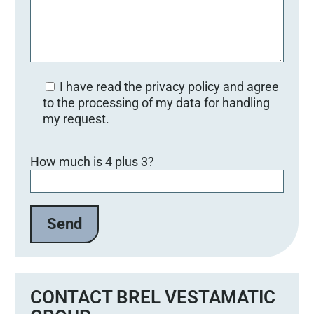
I have read the privacy policy and agree
to the processing of my data for handling
my request.
B
How much is 4 plus 3?
i
t
t
e
l
a
s
s
e
CONTACT BREL VESTAMATIC
d