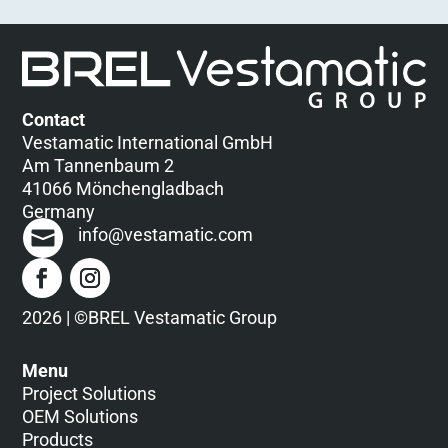
Contact
Vestamatic International GmbH
Am Tannenbaum 2
41066 Mönchengladbach
Germany
info@vestamatic.com
2026 | ©BREL Vestamatic Group
Menu
Project Solutions
OEM Solutions
Products