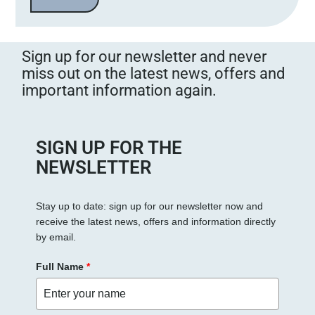
a
s
s
Sign up for our newsletter and never
e
miss out on the latest news, offers and
d
important information again.
i
e
s
e
SIGN UP FOR THE
s
NEWSLETTER
F
e
Stay up to date: sign up for our newsletter now and
l
receive the latest news, offers and information directly
d
by email.
l
e
Full Name
*
e
r
.