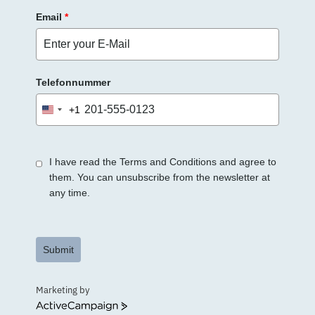
Email
*
Telefonnummer
+1
United
States
+1
I have read the Terms and Conditions and agree to
them. You can unsubscribe from the newsletter at
any time.
Submit
Marketing by
ActiveCampaign