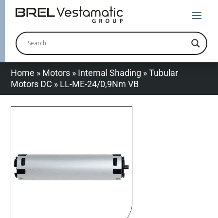
Home
»
Motors
»
Internal Shading
»
Tubular
Motors DC
»
LL-ME-24/0,9Nm VB