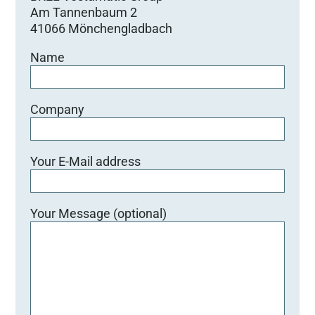
Am Tannenbaum 2
41066 Mönchengladbach
Name
Company
Your E-Mail address
Your Message (optional)