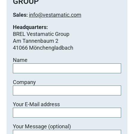
GROUP
i
e
Sales:
info@vestamatic.com
s
e
Headquarters:
s
BREL Vestamatic Group
F
Am Tannenbaum 2
e
41066 Mönchengladbach
l
Name
d
l
e
e
Company
r
.
Your E-Mail address
Your Message (optional)