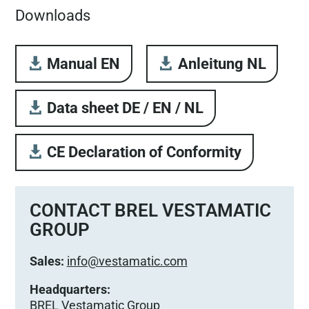
Downloads
Manual EN
Anleitung NL
Data sheet DE / EN / NL
CE Declaration of Conformity
CONTACT BREL VESTAMATIC
GROUP
Sales:
info@vestamatic.com
Headquarters:
BREL Vestamatic Group