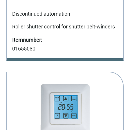
Discontinued automation
Roller shutter control for shutter belt-winders
01655030