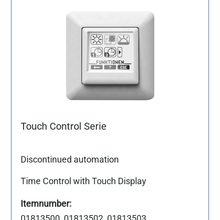
Touch Control Serie
Discontinued automation
Time Control with Touch Display
01813500, 01813502, 01813503