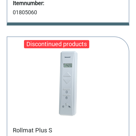
01805060
Rollmat Plus S