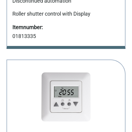
Discontinued automation
Roller shutter control with Display
01813335