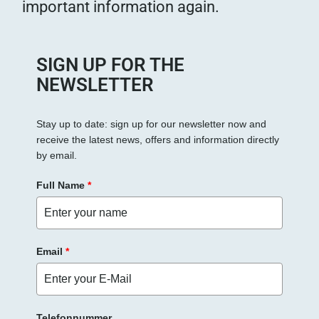
important information again.
SIGN UP FOR THE
NEWSLETTER
Stay up to date: sign up for our newsletter now and
receive the latest news, offers and information directly
by email.
Full Name
*
Email
*
Telefonnummer