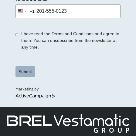
+1
United
States
+1
I have read the Terms and Conditions and agree to
them. You can unsubscribe from the newsletter at
any time.
Submit
Marketing by
ActiveCampaign