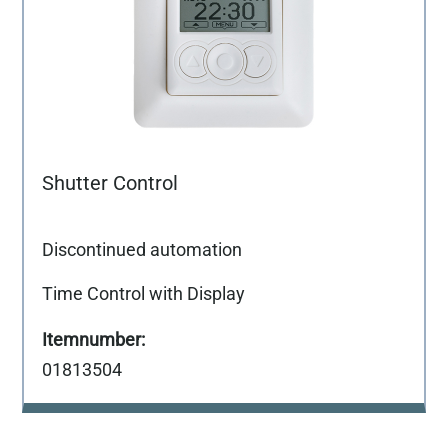
Shutter Control
Discontinued automation
Time Control with Display
01813504