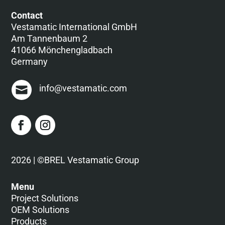
Contact
Vestamatic International GmbH
Am Tannenbaum 2
41066 Mönchengladbach
Germany
info@vestamatic.com
2026 | ©BREL Vestamatic Group
Menu
Project Solutions
OEM Solutions
Products