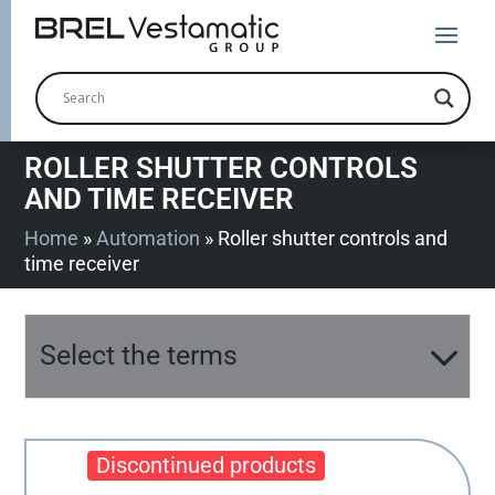
ROLLER SHUTTER CONTROLS
AND TIME RECEIVER
Home
»
Automation
»
Roller shutter controls and
time receiver
Select the terms