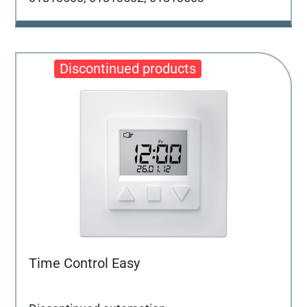
Time Control Easy