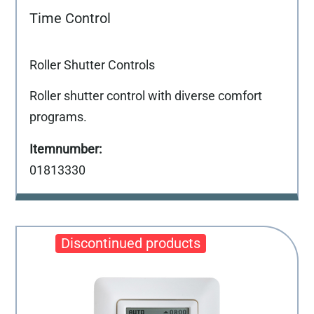
Time Control
Roller Shutter Controls
Roller shutter control with diverse comfort
programs.
01813330