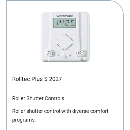
Rolltec Plus S 2027
Roller Shutter Controls
Roller shutter control with diverse comfort
programs.