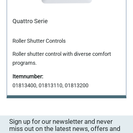
Quattro Serie
Roller Shutter Controls
Roller shutter control with diverse comfort
programs.
01813400, 01813110, 01813200
Sign up for our newsletter and never
miss out on the latest news, offers and