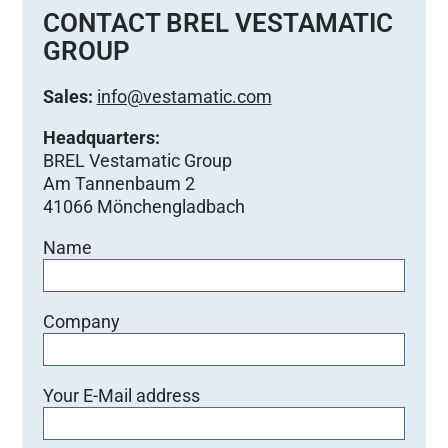
e
CONTACT BREL VESTAMATIC
d
GROUP
i
e
Sales:
info@vestamatic.com
s
e
Headquarters:
s
BREL Vestamatic Group
F
Am Tannenbaum 2
e
41066 Mönchengladbach
l
Name
d
l
e
e
Company
r
.
Your E-Mail address