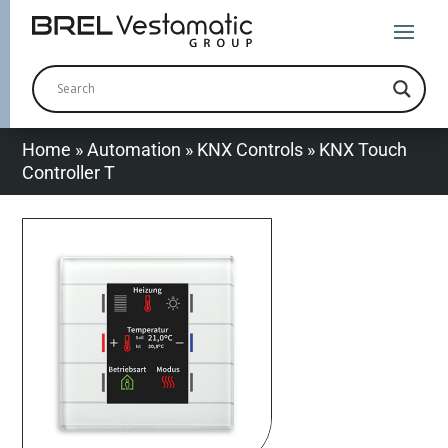
Home
»
Automation
»
KNX Controls
»
KNX Touch
Controller T