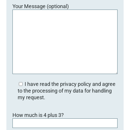
Your Message (optional)
I have read the privacy policy and agree
to the processing of my data for handling
my request.
B
How much is 4 plus 3?
i
t
t