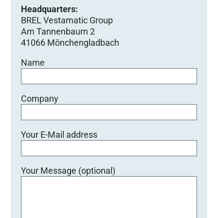
Headquarters:
BREL Vestamatic Group
Am Tannenbaum 2
41066 Mönchengladbach
Name
Company
Your E-Mail address
Your Message (optional)