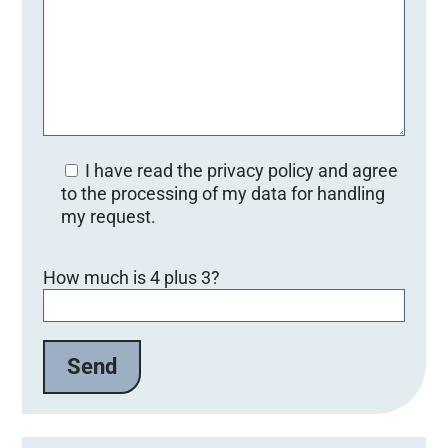
I have read the privacy policy and agree
to the processing of my data for handling
my request.
B
How much is 4 plus 3?
i
t
t
e
l
a
s
s