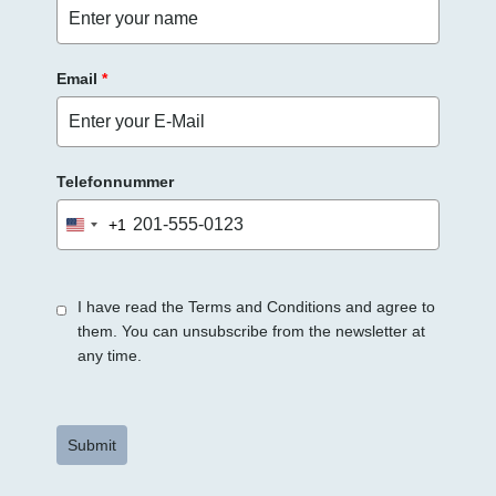
r
.
Email
*
Telefonnummer
+1
United
States
+1
I have read the Terms and Conditions and agree to
them. You can unsubscribe from the newsletter at
any time.
Submit