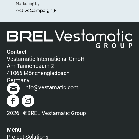
Marketing by
ActiveCampaign
Contact
Vestamatic International GmbH
Am Tannenbaum 2
41066 Mönchengladbach
Germany
info@vestamatic.com
2026 | ©BREL Vestamatic Group
Menu
Project Solutions