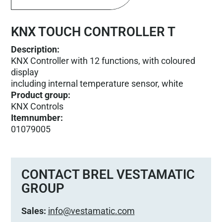
KNX TOUCH CONTROLLER T
Description:
KNX Controller with 12 functions, with coloured
display
including internal temperature sensor, white
Product group
:
KNX Controls
Itemnumber
:
01079005
CONTACT BREL VESTAMATIC
GROUP
Sales:
info@vestamatic.com