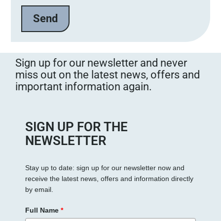
e
l
a
s
s
Sign up for our newsletter and never
e
miss out on the latest news, offers and
d
important information again.
i
e
s
e
SIGN UP FOR THE
s
NEWSLETTER
F
e
Stay up to date: sign up for our newsletter now and
l
receive the latest news, offers and information directly
d
by email.
l
e
Full Name
*
e