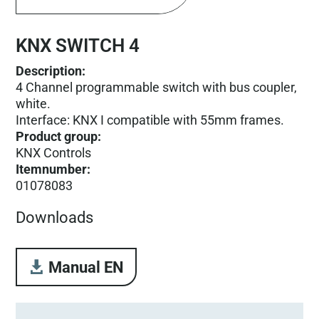
KNX SWITCH 4
Description:
4 Channel programmable switch with bus coupler,
white.
Interface: KNX I compatible with 55mm frames.
Product group
:
KNX Controls
Itemnumber
:
01078083
Downloads
Manual EN