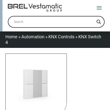
Home
»
Automation
»
KNX Controls
»
KNX Switch
4