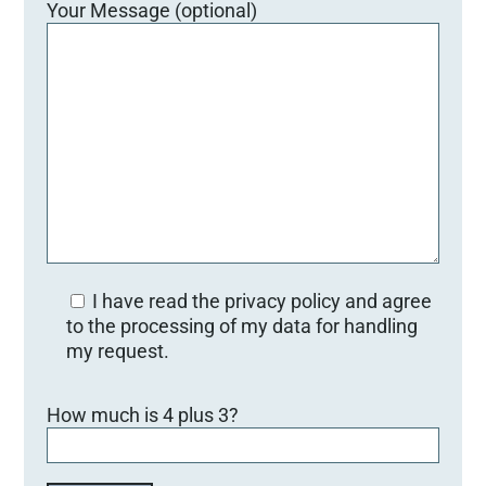
Your Message (optional)
I have read the privacy policy and agree
to the processing of my data for handling
my request.
Bitte lasse dieses Feld leer.
How much is 4 plus 3?