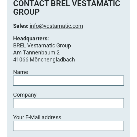
CONTACT BREL VESTAMATIC
GROUP
Sales:
info@vestamatic.com
Headquarters:
BREL Vestamatic Group
Am Tannenbaum 2
41066 Mönchengladbach
Name
Company
Your E-Mail address