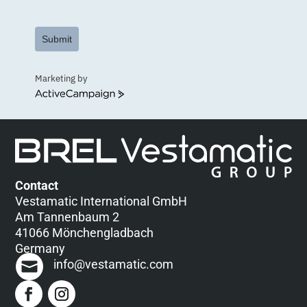
Submit
Marketing by
ActiveCampaign
Contact
Vestamatic International GmbH
Am Tannenbaum 2
41066 Mönchengladbach
Germany
info@vestamatic.com