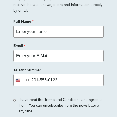
receive the latest news, offers and information directly
by email.
Full Name
*
Email
*
Telefonnummer
+1
United
States
+1
I have read the Terms and Conditions and agree to
them. You can unsubscribe from the newsletter at
any time.