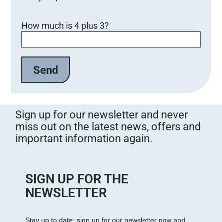
Bitte lasse dieses Feld leer.
How much is 4 plus 3?
Sign up for our newsletter and never
miss out on the latest news, offers and
important information again.
SIGN UP FOR THE
NEWSLETTER
Stay up to date: sign up for our newsletter now and