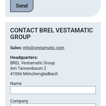
CONTACT BREL VESTAMATIC
GROUP
Sales:
info@vestamatic.com
Headquarters:
BREL Vestamatic Group
Am Tannenbaum 2
41066 Mönchengladbach
Name
Company