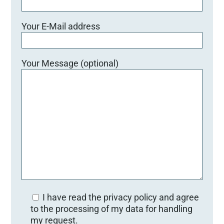
Your E-Mail address
Your Message (optional)
I have read the privacy policy and agree
to the processing of my data for handling
my request.