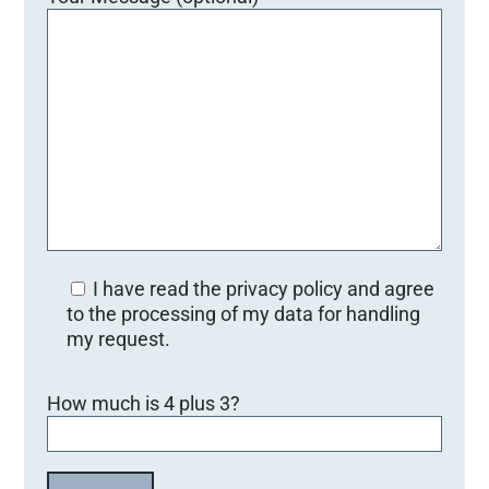
I have read the privacy policy and agree
to the processing of my data for handling
my request.
Bitte lasse dieses Feld leer.
How much is 4 plus 3?