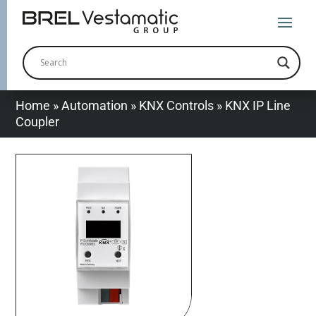
Home
»
Automation
»
KNX Controls
»
KNX IP Line
Coupler