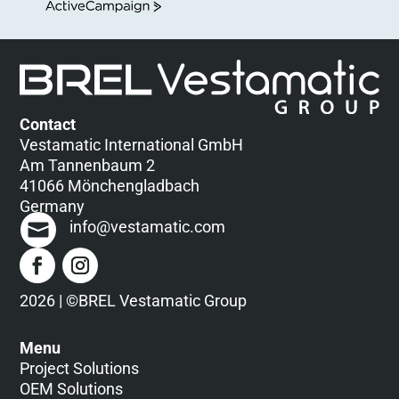
ActiveCampaign
Contact
Vestamatic International GmbH
Am Tannenbaum 2
41066 Mönchengladbach
Germany
info@vestamatic.com
2026 | ©BREL Vestamatic Group
Menu
Project Solutions
OEM Solutions