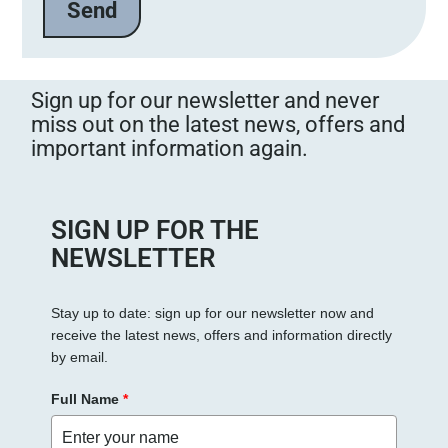
Sign up for our newsletter and never
miss out on the latest news, offers and
important information again.
SIGN UP FOR THE
NEWSLETTER
Stay up to date: sign up for our newsletter now and
receive the latest news, offers and information directly
by email.
Full Name
*