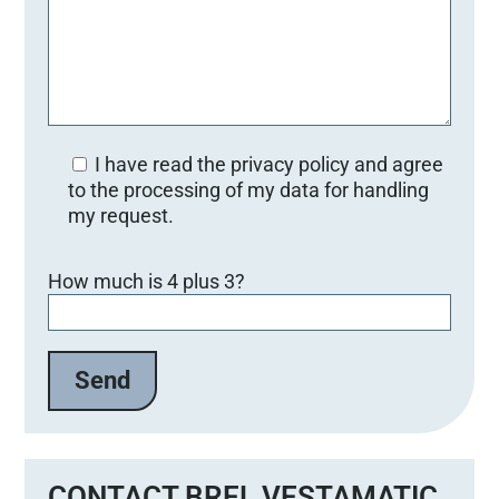
I have read the privacy policy and agree
to the processing of my data for handling
my request.
Bitte lasse dieses Feld leer.
How much is 4 plus 3?
CONTACT BREL VESTAMATIC