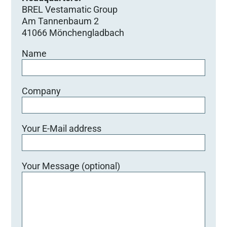
BREL Vestamatic Group
Am Tannenbaum 2
41066 Mönchengladbach
Name
Company
Your E-Mail address
Your Message (optional)