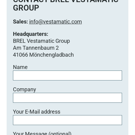
GROUP
Sales:
info@vestamatic.com
Headquarters:
BREL Vestamatic Group
Am Tannenbaum 2
41066 Mönchengladbach
Name
Company
Your E-Mail address
Your Message (optional)