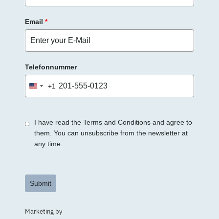
Email
*
Telefonnummer
+1
United
States
+1
I have read the Terms and Conditions and agree to
them. You can unsubscribe from the newsletter at
any time.
Submit
Marketing by