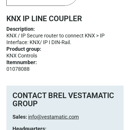
KNX IP LINE COUPLER
Description:
KNX / IP Secure router to connect KNX > IP
Interface: KNX/ IP I DIN-Rail.
Product group
:
KNX Controls
Itemnumber
:
01078088
CONTACT BREL VESTAMATIC
GROUP
Sales:
info@vestamatic.com
Headquarters: